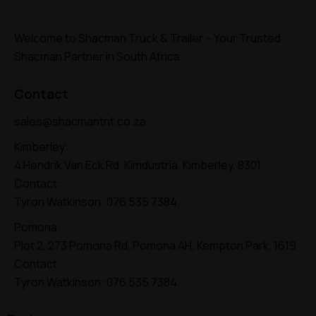
Welcome to Shacman Truck & Trailer – Your Trusted
Shacman Partner in South Africa
Contact
sales@shacmantnt.co.za
Kimberley:
4 Hendrik Van Eck Rd, Kimdustria, Kimberley, 8301
Contact:
Tyron Watkinson:
076 535 7384
Pomona:
Plot 2, 273 Pomona Rd, Pomona AH, Kempton Park, 1619
Contact:
Tyron Watkinson:
076 535 7384