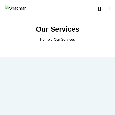
Our Services
Home
Our Services