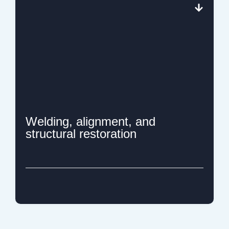
Welding, alignment, and
structural restoration