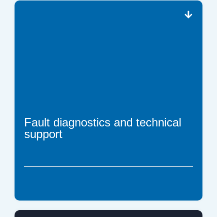
Fault diagnostics and technical
support