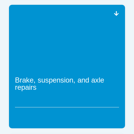
Brake, suspension, and axle
repairs