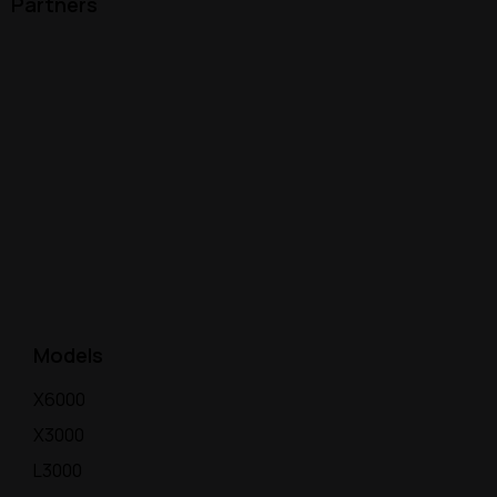
Partners
Models
X6000
X3000
L3000